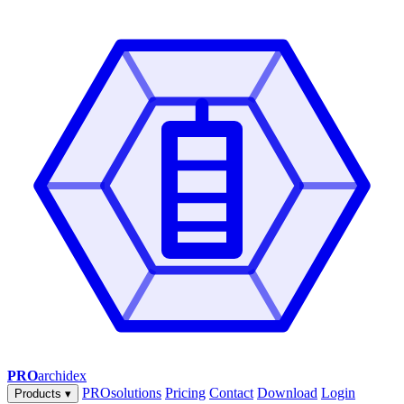
PRO
archidex
PROsolutions
Pricing
Contact
Download
Login
Products
▾