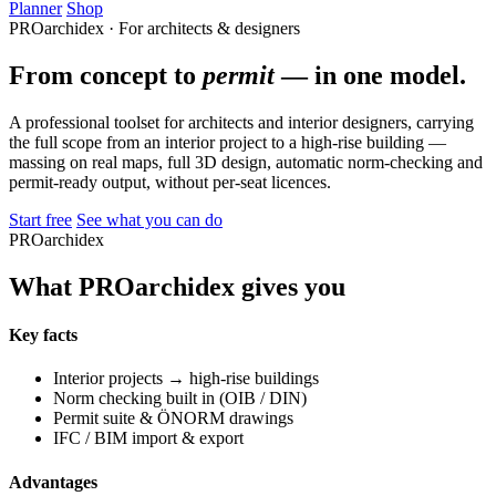
Planner
Shop
PROarchidex · For architects & designers
From concept to
permit
— in one model.
A professional toolset for architects and interior designers, carrying
the full scope from an interior project to a high-rise building —
massing on real maps, full 3D design, automatic norm-checking and
permit-ready output, without per-seat licences.
Start free
See what you can do
PROarchidex
What PROarchidex gives you
Key facts
Interior projects → high-rise buildings
Norm checking built in (OIB / DIN)
Permit suite & ÖNORM drawings
IFC / BIM import & export
Advantages