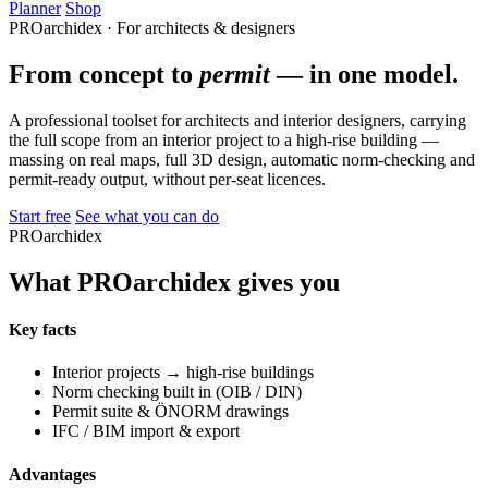
Planner
Shop
PROarchidex · For architects & designers
From concept to
permit
— in one model.
A professional toolset for architects and interior designers, carrying
the full scope from an interior project to a high-rise building —
massing on real maps, full 3D design, automatic norm-checking and
permit-ready output, without per-seat licences.
Start free
See what you can do
PROarchidex
What PROarchidex gives you
Key facts
Interior projects → high-rise buildings
Norm checking built in (OIB / DIN)
Permit suite & ÖNORM drawings
IFC / BIM import & export
Advantages