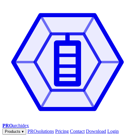
PRO
archidex
PROsolutions
Pricing
Contact
Download
Login
Products
▾