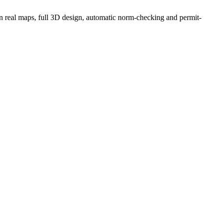
g on real maps, full 3D design, automatic norm-checking and permit-