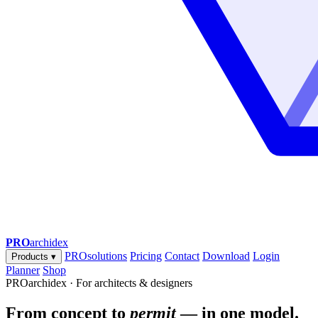
PRO
archidex
PROsolutions
Pricing
Contact
Download
Login
Products
▾
Planner
Shop
PROarchidex · For architects & designers
From concept to
permit
— in one model.