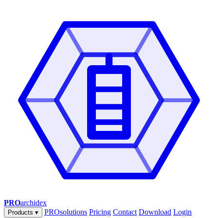
PRO
archidex
PROsolutions
Pricing
Contact
Download
Login
Products
▾