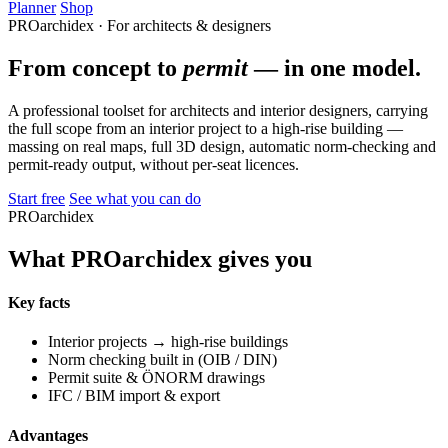
Planner
Shop
PROarchidex · For architects & designers
From concept to
permit
— in one model.
A professional toolset for architects and interior designers, carrying
the full scope from an interior project to a high-rise building —
massing on real maps, full 3D design, automatic norm-checking and
permit-ready output, without per-seat licences.
Start free
See what you can do
PROarchidex
What PROarchidex gives you
Key facts
Interior projects → high-rise buildings
Norm checking built in (OIB / DIN)
Permit suite & ÖNORM drawings
IFC / BIM import & export
Advantages