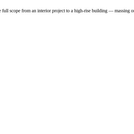
the full scope from an interior project to a high-rise building — massin