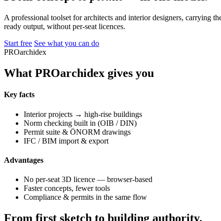
A professional toolset for architects and interior designers, carrying 
ready output, without per-seat licences.
Start free
See what you can do
PROarchidex
What PROarchidex gives you
Key facts
Interior projects → high-rise buildings
Norm checking built in (OIB / DIN)
Permit suite & ÖNORM drawings
IFC / BIM import & export
Advantages
No per-seat 3D licence — browser-based
Faster concepts, fewer tools
Compliance & permits in the same flow
From first sketch to building authority.