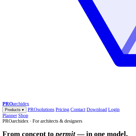
PRO
archidex
PROsolutions
Pricing
Contact
Download
Login
Products
▾
Planner
Shop
PROarchidex · For architects & designers
From concept to
permit
— in one model.