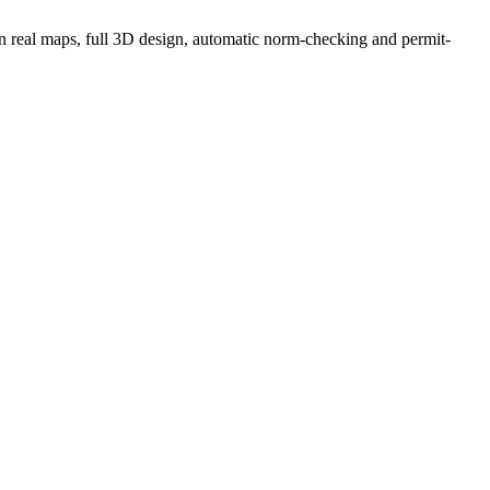
g on real maps, full 3D design, automatic norm-checking and permit-