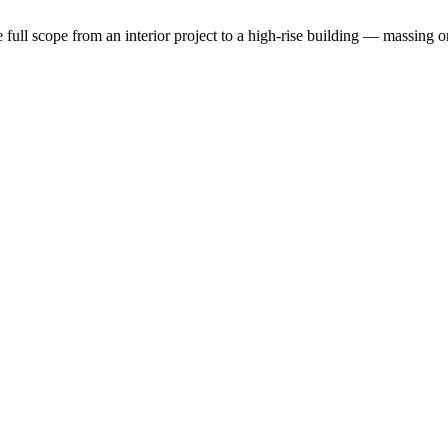
the full scope from an interior project to a high-rise building — massin