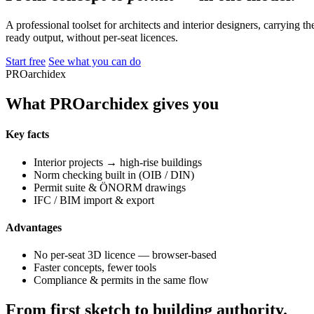
A professional toolset for architects and interior designers, carrying 
ready output, without per-seat licences.
Start free
See what you can do
PROarchidex
What PROarchidex gives you
Key facts
Interior projects → high-rise buildings
Norm checking built in (OIB / DIN)
Permit suite & ÖNORM drawings
IFC / BIM import & export
Advantages
No per-seat 3D licence — browser-based
Faster concepts, fewer tools
Compliance & permits in the same flow
From first sketch to building authority.