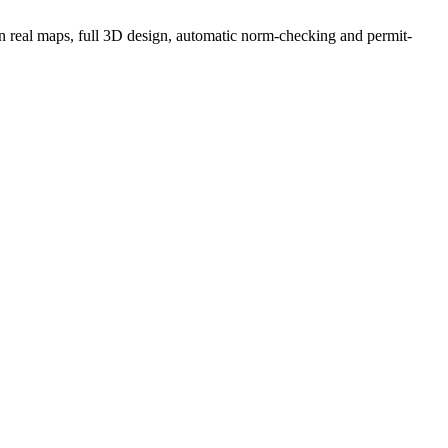
g on real maps, full 3D design, automatic norm-checking and permit-