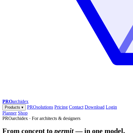
PRO
archidex
PROsolutions
Pricing
Contact
Download
Login
Products
▾
Planner
Shop
PROarchidex · For architects & designers
From concept to
permit
— in one model.