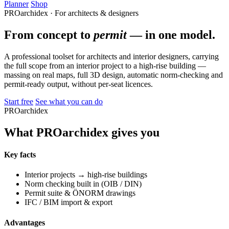
Planner
Shop
PROarchidex · For architects & designers
From concept to
permit
— in one model.
A professional toolset for architects and interior designers, carrying
the full scope from an interior project to a high-rise building —
massing on real maps, full 3D design, automatic norm-checking and
permit-ready output, without per-seat licences.
Start free
See what you can do
PROarchidex
What PROarchidex gives you
Key facts
Interior projects → high-rise buildings
Norm checking built in (OIB / DIN)
Permit suite & ÖNORM drawings
IFC / BIM import & export
Advantages