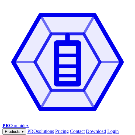
PRO
archidex
PROsolutions
Pricing
Contact
Download
Login
Products
▾