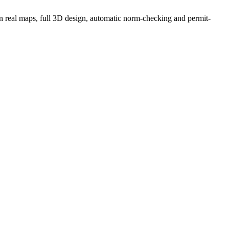
g on real maps, full 3D design, automatic norm-checking and permit-