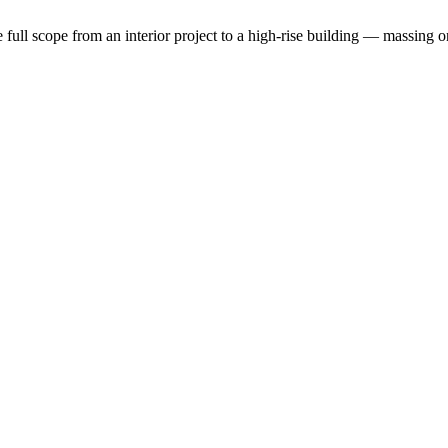
the full scope from an interior project to a high-rise building — massin