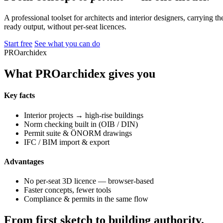
A professional toolset for architects and interior designers, carrying 
ready output, without per-seat licences.
Start free
See what you can do
PROarchidex
What PROarchidex gives you
Key facts
Interior projects → high-rise buildings
Norm checking built in (OIB / DIN)
Permit suite & ÖNORM drawings
IFC / BIM import & export
Advantages
No per-seat 3D licence — browser-based
Faster concepts, fewer tools
Compliance & permits in the same flow
From first sketch to building authority.