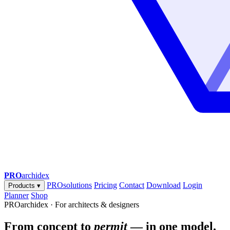
PRO
archidex
PROsolutions
Pricing
Contact
Download
Login
Products
▾
Planner
Shop
PROarchidex · For architects & designers
From concept to
permit
— in one model.