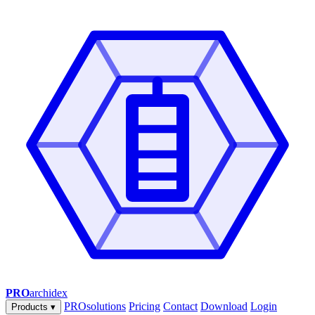
PRO
archidex
PROsolutions
Pricing
Contact
Download
Login
Products
▾