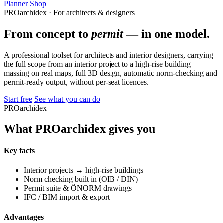
Planner
Shop
PROarchidex · For architects & designers
From concept to
permit
— in one model.
A professional toolset for architects and interior designers, carrying
the full scope from an interior project to a high-rise building —
massing on real maps, full 3D design, automatic norm-checking and
permit-ready output, without per-seat licences.
Start free
See what you can do
PROarchidex
What PROarchidex gives you
Key facts
Interior projects → high-rise buildings
Norm checking built in (OIB / DIN)
Permit suite & ÖNORM drawings
IFC / BIM import & export
Advantages