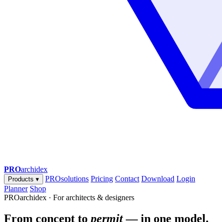
PRO
archidex
PROsolutions
Pricing
Contact
Download
Login
Products
▾
Planner
Shop
PROarchidex · For architects & designers
From concept to
permit
— in one model.