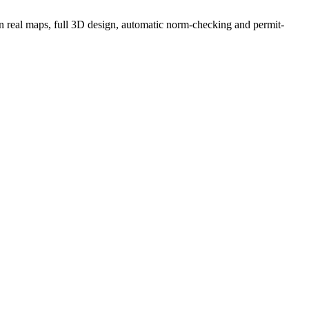
g on real maps, full 3D design, automatic norm-checking and permit-