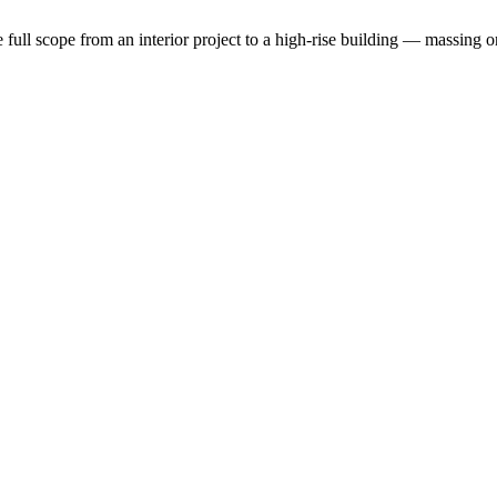
the full scope from an interior project to a high-rise building — massin