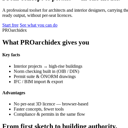
A professional toolset for architects and interior designers, carrying 
ready output, without per-seat licences.
Start free
See what you can do
PROarchidex
What PROarchidex gives you
Key facts
Interior projects → high-rise buildings
Norm checking built in (OIB / DIN)
Permit suite & ÖNORM drawings
IFC / BIM import & export
Advantages
No per-seat 3D licence — browser-based
Faster concepts, fewer tools
Compliance & permits in the same flow
From first sketch to building authority.