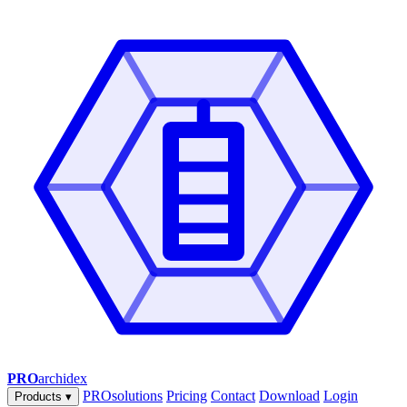
PRO
archidex
PROsolutions
Pricing
Contact
Download
Login
Products
▾