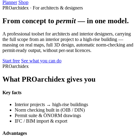
Planner
Shop
PROarchidex · For architects & designers
From concept to
permit
— in one model.
A professional toolset for architects and interior designers, carrying
the full scope from an interior project to a high-rise building —
massing on real maps, full 3D design, automatic norm-checking and
permit-ready output, without per-seat licences.
Start free
See what you can do
PROarchidex
What PROarchidex gives you
Key facts
Interior projects → high-rise buildings
Norm checking built in (OIB / DIN)
Permit suite & ÖNORM drawings
IFC / BIM import & export
Advantages