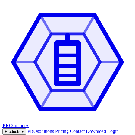
PRO
archidex
PROsolutions
Pricing
Contact
Download
Login
Products
▾