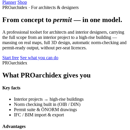
Planner
Shop
PROarchidex · For architects & designers
From concept to
permit
— in one model.
A professional toolset for architects and interior designers, carrying
the full scope from an interior project to a high-rise building —
massing on real maps, full 3D design, automatic norm-checking and
permit-ready output, without per-seat licences.
Start free
See what you can do
PROarchidex
What PROarchidex gives you
Key facts
Interior projects → high-rise buildings
Norm checking built in (OIB / DIN)
Permit suite & ÖNORM drawings
IFC / BIM import & export
Advantages